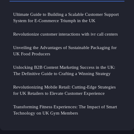
Ultimate Guide to Building a Scalable Customer Support
System for E-Commerce Triumph in the UK
Revolutionize customer interactions with ivr call centers
Unveiling the Advantages of Sustainable Packaging for
UK Food Producers
Unlocking B2B Content Marketing Success in the UK:
The Definitive Guide to Crafting a Winning Strategy
Revolutionizing Mobile Retail: Cutting-Edge Strategies
for UK Retailers to Elevate Customer Experience
Transforming Fitness Experiences: The Impact of Smart
Technology on UK Gym Members