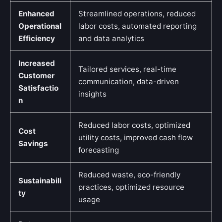
Enhanced
Streamlined operations, reduced
Operational
labor costs, automated reporting
Efficiency
and data analytics
Increased
Tailored services, real-time
Customer
communication, data-driven
Satisfactio
insights
n
Reduced labor costs, optimized
Cost
utility costs, improved cash flow
Savings
forecasting
Reduced waste, eco-friendly
Sustainabili
practices, optimized resource
ty
usage