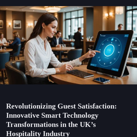
Revolutionizing Guest Satisfaction:
Innovative Smart Technology
Transformations in the UK’s
Hospitality Industry