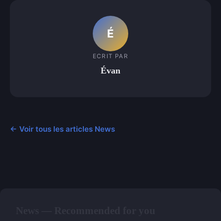
É
ECRIT PAR
Évan
← Voir tous les articles News
News — Recommended for you