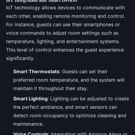
IoT Integration and Smart Devices
IoT technology allows devices to communicate with
each other, enabling remote monitoring and control.
For instance, guests can use their smartphones or
voice commands to adjust room settings such as
temperature, lighting, and entertainment systems.
This level of control enhances the guest experience
significantly.
Smart Thermostats
: Guests can set their
preferred room temperature, and the system will
maintain it throughout their stay.
Smart Lighting
: Lighting can be adjusted to create
the perfect ambiance, and smart sensors can
detect room occupancy to optimize cleaning and
maintenance.
Voice Controls
: Integration with Amazon Alexa or