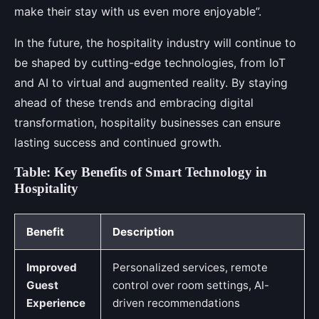
make their stay with us even more enjoyable”.
In the future, the hospitality industry will continue to
be shaped by cutting-edge technologies, from IoT
and AI to virtual and augmented reality. By staying
ahead of these trends and embracing digital
transformation, hospitality businesses can ensure
lasting success and continued growth.
Table: Key Benefits of Smart Technology in
Hospitality
Benefit
Description
Improved
Personalized services, remote
Guest
control over room settings, AI-
Experience
driven recommendations