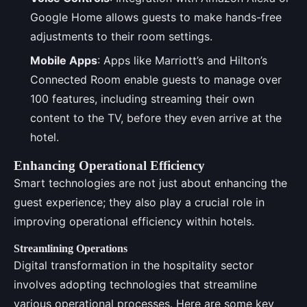
Google Home allows guests to make hands-free
adjustments to their room settings.
Mobile Apps
: Apps like Marriott’s and Hilton’s
Connected Room enable guests to manage over
100 features, including streaming their own
content to the TV, before they even arrive at the
hotel.
Enhancing Operational Efficiency
Smart technologies are not just about enhancing the
guest experience; they also play a crucial role in
improving operational efficiency within hotels.
Streamlining Operations
Digital transformation in the hospitality sector
involves adopting technologies that streamline
various operational processes. Here are some key