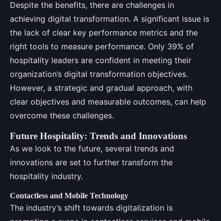
Despite the benefits, there are challenges in
achieving digital transformation. A significant issue is
the lack of clear key performance metrics and the
right tools to measure performance. Only 39% of
hospitality leaders are confident in meeting their
organization’s digital transformation objectives.
However, a strategic and gradual approach, with
clear objectives and measurable outcomes, can help
overcome these challenges.
Future Hospitality: Trends and Innovations
As we look to the future, several trends and
innovations are set to further transform the
hospitality industry.
Contactless and Mobile Technology
The industry’s shift towards digitalization is