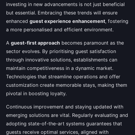
investing in new advancements is not just beneficial
but essential. Embracing these trends will ensure
enhanced
guest experience enhancement
, fostering
a more personalised and efficient environment.
A
guest-first approach
becomes paramount as the
sector evolves. By prioritising guest satisfaction
through innovative solutions, establishments can
maintain competitiveness in a dynamic market.
Technologies that streamline operations and offer
customization create memorable stays, making them
pivotal in boosting loyalty.
Continuous improvement and staying updated with
emerging solutions are vital. Regularly evaluating and
adopting state-of-the-art systems guarantees that
guests receive optimal services, aligned with