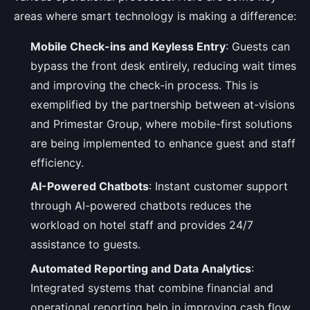
areas where smart technology is making a difference:
Mobile Check-ins and Keyless Entry
: Guests can
bypass the front desk entirely, reducing wait times
and improving the check-in process. This is
exemplified by the partnership between at-visions
and Primestar Group, where mobile-first solutions
are being implemented to enhance guest and staff
efficiency.
AI-Powered Chatbots
: Instant customer support
through AI-powered chatbots reduces the
workload on hotel staff and provides 24/7
assistance to guests.
Automated Reporting and Data Analytics
:
Integrated systems that combine financial and
operational reporting help in improving cash flow