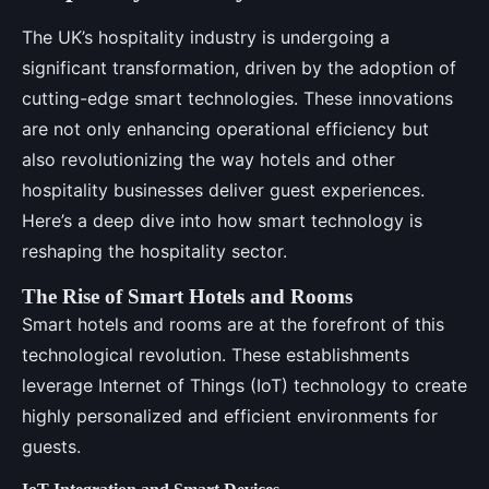
The UK’s hospitality industry is undergoing a
significant transformation, driven by the adoption of
cutting-edge smart technologies. These innovations
are not only enhancing operational efficiency but
also revolutionizing the way hotels and other
hospitality businesses deliver guest experiences.
Here’s a deep dive into how smart technology is
reshaping the hospitality sector.
The Rise of Smart Hotels and Rooms
Smart hotels and rooms are at the forefront of this
technological revolution. These establishments
leverage Internet of Things (IoT) technology to create
highly personalized and efficient environments for
guests.