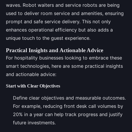
waves. Robot waiters and service robots are being
used to deliver room service and amenities, ensuring
prompt and safe service delivery. This not only
enhances operational efficiency but also adds a
unique touch to the guest experience.
Practical Insights and Actionable Advice
For hospitality businesses looking to embrace these
smart technologies, here are some practical insights
and actionable advice:
Start with Clear Objectives
Define clear objectives and measurable outcomes.
For example, reducing front desk call volumes by
20% in a year can help track progress and justify
future investments.