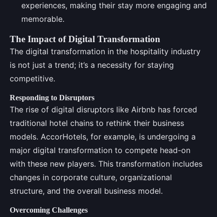
experiences, making their stay more engaging and
memorable.
The Impact of Digital Transformation
The digital transformation in the hospitality industry
is not just a trend; it’s a necessity for staying
competitive.
Responding to Disruptors
The rise of digital disruptors like Airbnb has forced
traditional hotel chains to rethink their business
models. AccorHotels, for example, is undergoing a
major digital transformation to compete head-on
with these new players. This transformation includes
changes in corporate culture, organizational
structure, and the overall business model.
Overcoming Challenges