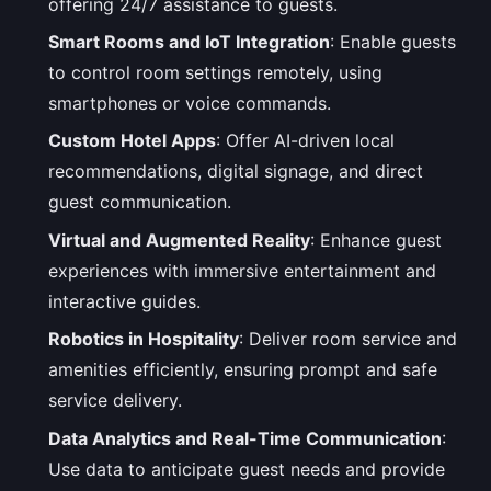
offering 24/7 assistance to guests.
Smart Rooms and IoT Integration
: Enable guests
to control room settings remotely, using
smartphones or voice commands.
Custom Hotel Apps
: Offer AI-driven local
recommendations, digital signage, and direct
guest communication.
Virtual and Augmented Reality
: Enhance guest
experiences with immersive entertainment and
interactive guides.
Robotics in Hospitality
: Deliver room service and
amenities efficiently, ensuring prompt and safe
service delivery.
Data Analytics and Real-Time Communication
:
Use data to anticipate guest needs and provide