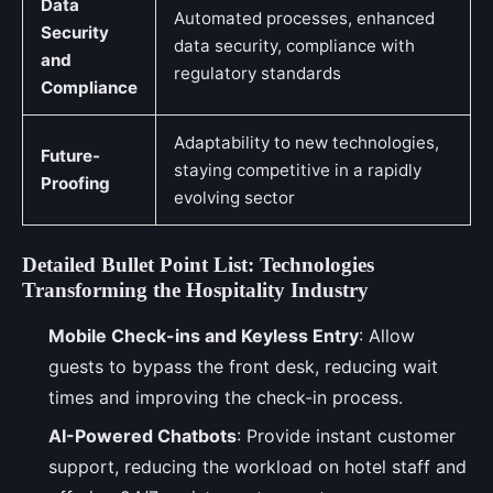
Data
Automated processes, enhanced
Security
data security, compliance with
and
regulatory standards
Compliance
Adaptability to new technologies,
Future-
staying competitive in a rapidly
Proofing
evolving sector
Detailed Bullet Point List: Technologies
Transforming the Hospitality Industry
Mobile Check-ins and Keyless Entry
: Allow
guests to bypass the front desk, reducing wait
times and improving the check-in process.
AI-Powered Chatbots
: Provide instant customer
support, reducing the workload on hotel staff and