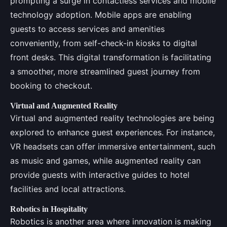
prompting a surge in contactless services and mobile
technology adoption. Mobile apps are enabling
guests to access services and amenities
conveniently, from self-check-in kiosks to digital
front desks. This digital transformation is facilitating
a smoother, more streamlined guest journey from
booking to checkout.
Virtual and Augmented Reality
Virtual and augmented reality technologies are being
explored to enhance guest experiences. For instance,
VR headsets can offer immersive entertainment, such
as music and games, while augmented reality can
provide guests with interactive guides to hotel
facilities and local attractions.
Robotics in Hospitality
Robotics is another area where innovation is making