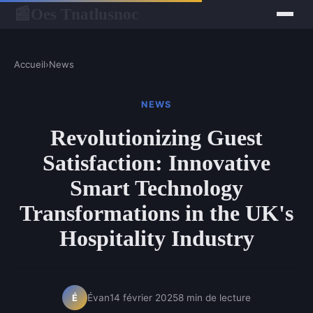
Oes Tnatlusnoc
📰
Accueil
›
News
NEWS
Revolutionizing Guest
Satisfaction: Innovative
Smart Technology
Transformations in the UK's
Hospitality Industry
Évan
14 février 2025
8 min de lecture
É