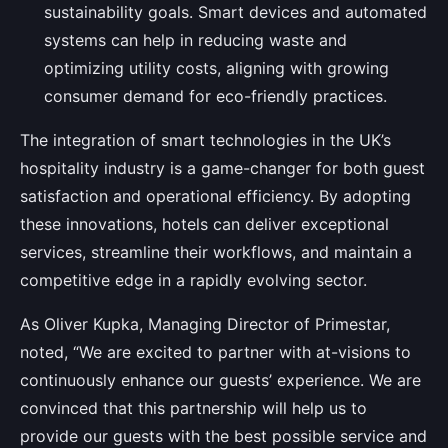
sustainability goals. Smart devices and automated
systems can help in reducing waste and
optimizing utility costs, aligning with growing
consumer demand for eco-friendly practices.
The integration of smart technologies in the UK’s
hospitality industry is a game-changer for both guest
satisfaction and operational efficiency. By adopting
these innovations, hotels can deliver exceptional
services, streamline their workflows, and maintain a
competitive edge in a rapidly evolving sector.
As Oliver Kupka, Managing Director of Primestar,
noted, “We are excited to partner with at-visions to
continuously enhance our guests’ experience. We are
convinced that this partnership will help us to
provide our guests with the best possible service and