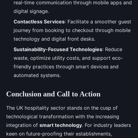
real-time communication through mobile apps and
digital signage.
Contactless Services
: Facilitate a smoother guest
journey from booking to checkout through mobile
technology and digital front desks.
Sustainability-Focused Technologies
: Reduce
waste, optimize utility costs, and support eco-
friendly practices through smart devices and
automated systems.
Conclusion and Call to Action
The UK hospitality sector stands on the cusp of
technological transformation with the increasing
integration of
smart technology
. For industry leaders
keen on future-proofing their establishments,