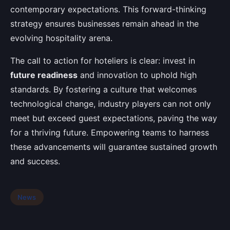
contemporary expectations. This forward-thinking
strategy ensures businesses remain ahead in the
evolving hospitality arena.
The call to action for hoteliers is clear: invest in
future readiness
and innovation to uphold high
standards. By fostering a culture that welcomes
technological change, industry players can not only
meet but exceed guest expectations, paving the way
for a thriving future. Empowering teams to harness
these advancements will guarantee sustained growth
and success.
News