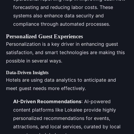
forecasting and reducing labor costs. These
systems also enhance data security and
compliance through automated processes.
Personalized Guest Experiences
Personalization is a key driver in enhancing guest
satisfaction, and smart technologies are making this
possible in several ways.
Data-Driven Insights
Hotels are using data analytics to anticipate and
meet guest needs more effectively.
AI-Driven Recommendations
: AI-powered
content platforms like Lokalee provide highly
personalized recommendations for events,
attractions, and local services, curated by local