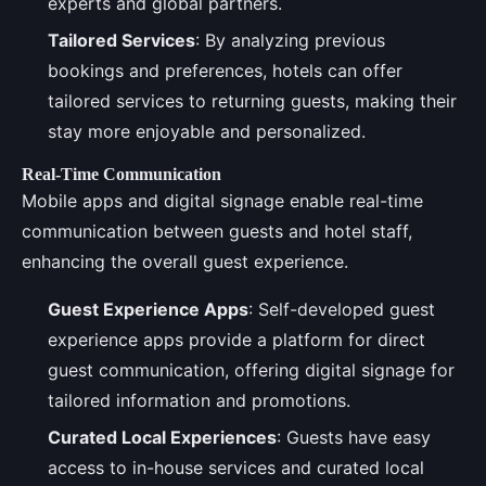
experts and global partners.
Tailored Services
: By analyzing previous
bookings and preferences, hotels can offer
tailored services to returning guests, making their
stay more enjoyable and personalized.
Real-Time Communication
Mobile apps and digital signage enable real-time
communication between guests and hotel staff,
enhancing the overall guest experience.
Guest Experience Apps
: Self-developed guest
experience apps provide a platform for direct
guest communication, offering digital signage for
tailored information and promotions.
Curated Local Experiences
: Guests have easy
access to in-house services and curated local