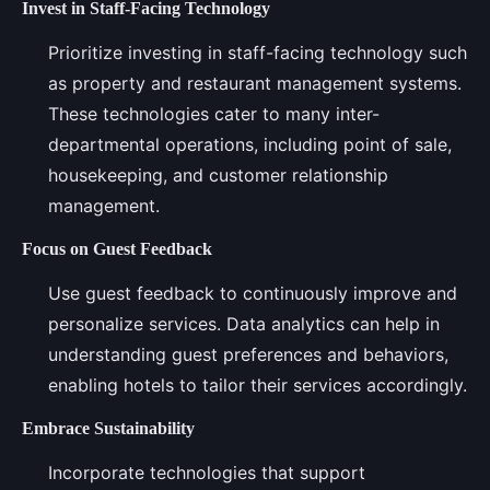
Invest in Staff-Facing Technology
Prioritize investing in staff-facing technology such
as property and restaurant management systems.
These technologies cater to many inter-
departmental operations, including point of sale,
housekeeping, and customer relationship
management.
Focus on Guest Feedback
Use guest feedback to continuously improve and
personalize services. Data analytics can help in
understanding guest preferences and behaviors,
enabling hotels to tailor their services accordingly.
Embrace Sustainability
Incorporate technologies that support