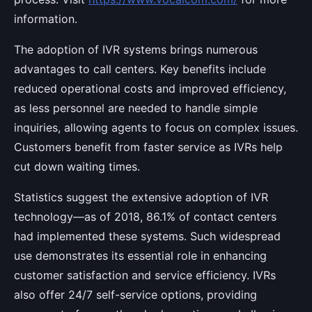
information.
The adoption of IVR systems brings numerous
advantages to call centers. Key benefits include
reduced operational costs and improved efficiency,
as less personnel are needed to handle simple
inquiries, allowing agents to focus on complex issues.
Customers benefit from faster service as IVRs help
cut down waiting times.
Statistics suggest the extensive adoption of IVR
technology—as of 2018, 86.1% of contact centers
had implemented these systems. Such widespread
use demonstrates its essential role in enhancing
customer satisfaction and service efficiency. IVRs
also offer 24/7 self-service options, providing