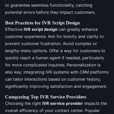
to guarantee seamless functionality, catching
potential errors before they impact customers.
Best Practices for IVR Script Design
Effective
IVR script design
can greatly enhance
customer experience. Aim for brevity and clarity to
prevent customer frustration. Avoid complex or
lengthy menu options. Offer a way for customers to
quickly reach a human agent if needed, particularly
for more complicated inquiries. Personalization is
also key; integrating IVR systems with CRM platforms
can tailor interactions based on customer history,
significantly improving satisfaction and engagement.
Comparing Top IVR Service Providers
Choosing the right
IVR service provider
impacts the
overall efficiency of your contact center. Popular