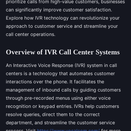
prioritize calls from high-value customers, businesses
can significantly improve customer satisfaction.
Explore how IVR technology can revolutionize your
approach to customer service and streamline your
call center operations.
Overview of IVR Call Center Systems
An Interactive Voice Response (IVR) system in call
centers is a technology that automates customer
interactions over the phone. It facilitates the
management of inbound calls by guiding customers
through pre-recorded menus using either voice
recognition or keypad entries. IVRs help customers
resolve queries, direct them to the correct
department, and streamline the customer service
process. Visit
https://www.vocalcom.com/
for more