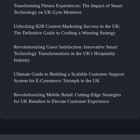
Transforming Fitness Experiences: The Impact of Smart
Technology on UK Gym Members
Unlocking B2B Content Marketing Success in the UK:
The Definitive Guide to Crafting a Winning Strategy
Revolutionizing Guest Satisfaction: Innovative Smart
Technology Transformations in the UK's Hospitality
Industry
Ultimate Guide to Building a Scalable Customer Support
System for E-Commerce Triumph in the UK
Revolutionizing Mobile Retail: Cutting-Edge Strategies
for UK Retailers to Elevate Customer Experience