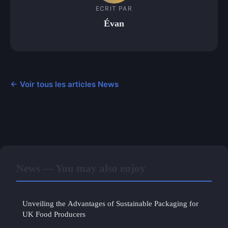
ECRIT PAR
Évan
← Voir tous les articles News
News — You may also enjoy
Unveiling the Advantages of Sustainable Packaging for
UK Food Producers