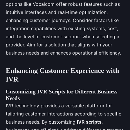
options like Vocalcom offer robust features such as
intuitive interfaces and real-time optimization,
enhancing customer journeys. Consider factors like
integration capabilities with existing systems, cost,
and the level of customer support when selecting a
provider. Aim for a solution that aligns with your
business needs and enhances operational efficiency.
Enhancing Customer Experience with
IVR
Customizing IVR Scripts for Different Business
Needs
IVR technology provides a versatile platform for
tailoring customer interactions according to specific
business needs. By customizing
IVR scripts
,
businesses can efficiently address different customer