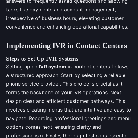
answers to frequently asked questions and allowing
tasks like payments and account management,
irrespective of business hours, elevating customer
convenience and enhancing operational capabilities.
Implementing IVR in Contact Centers
Steps to Set Up IVR Systems
Setting up an
IVR system
in contact centers follows
a structured approach. Start by selecting a reliable
phone service provider. This choice is crucial as it
forms the backbone of your IVR operations. Next,
design clear and efficient customer pathways. This
involves creating menus that are intuitive and easy to
navigate. Recording professional greetings and menu
options comes next, ensuring clarity and
professionalism. Finally, thorough testing is essential