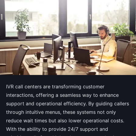
IVR call centers are transforming customer
interactions, offering a seamless way to enhance
support and operational efficiency. By guiding callers
through intuitive menus, these systems not only
reduce wait times but also lower operational costs.
With the ability to provide 24/7 support and