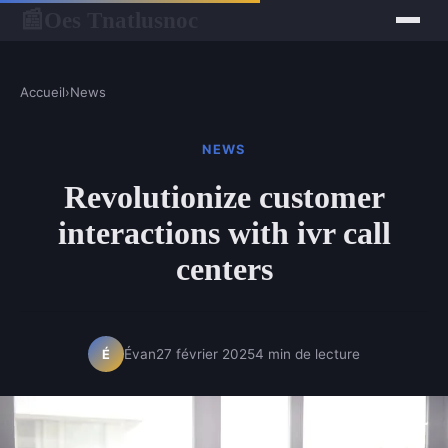
Oes Tnatlusnoc
📰
Accueil
›
News
NEWS
Revolutionize customer
interactions with ivr call
centers
Évan
27 février 2025
4 min de lecture
É