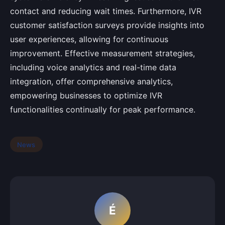
contact and reducing wait times. Furthermore, IVR
customer satisfaction surveys provide insights into
user experiences, allowing for continuous
improvement. Effective measurement strategies,
including voice analytics and real-time data
integration, offer comprehensive analytics,
empowering businesses to optimize IVR
functionalities continually for peak performance.
News
É