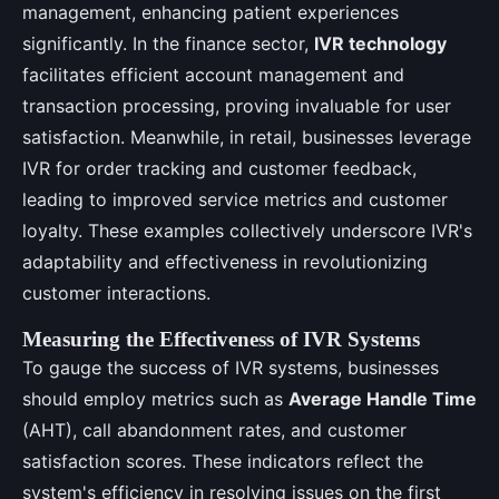
management, enhancing patient experiences
significantly. In the finance sector,
IVR technology
facilitates efficient account management and
transaction processing, proving invaluable for user
satisfaction. Meanwhile, in retail, businesses leverage
IVR for order tracking and customer feedback,
leading to improved service metrics and customer
loyalty. These examples collectively underscore IVR's
adaptability and effectiveness in revolutionizing
customer interactions.
Measuring the Effectiveness of IVR Systems
To gauge the success of IVR systems, businesses
should employ metrics such as
Average Handle Time
(AHT), call abandonment rates, and customer
satisfaction scores. These indicators reflect the
system's efficiency in resolving issues on the first