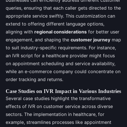
queries, ensuring that each caller gets directed to the
appropriate service swiftly. This customization can
extend to offering different language options,
aligning with
regional considerations
for better user
engagement, and shaping the
customer journey
map
to suit industry-specific requirements. For instance,
an IVR script for a healthcare provider might focus
on appointment scheduling and service availability,
while an e-commerce company could concentrate on
order tracking and returns.
Case Studies on IVR Impact in Various Industries
Several case studies highlight the transformative
effects of IVR on customer service across diverse
sectors. The implementation in healthcare, for
example, streamlines processes like appointment