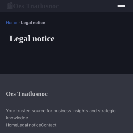
Oes Tnatlusnoc
📰
Home
›
Legal notice
Legal notice
Oes Tnatlusnoc
Your trusted source for business insights and strategic
knowledge
Home
Legal notice
Contact